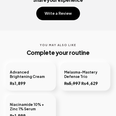
Share your experience
Write a Review
YOU MAY ALSO LIKE
Complete your routine
Advanced
Melasma-Mastery
Brightening Cream
Defense Trio
Original
Current
₨
1,899
₨
5,997
₨
4,629
price
price
was:
is:
₨5,997.
₨4,629.
Niacinamide 10% +
Zinc 1% Serum
₨
1,999