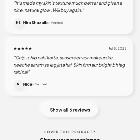
"It's made my skin's texture much better and given a
nice, natural glow.. Will buy again."
Hira Shazaib
HS
✓ Verified
★★★★★
Jul 5, 2025
"Chip-chip nahi karta, sunscreen aur makeup ke
neeche aaram se lag jata hai. Skin firm aur bright bh lag
rahi hai"
Nida
N
✓ Verified
Show all 6 reviews
LOVED THIS PRODUCT?