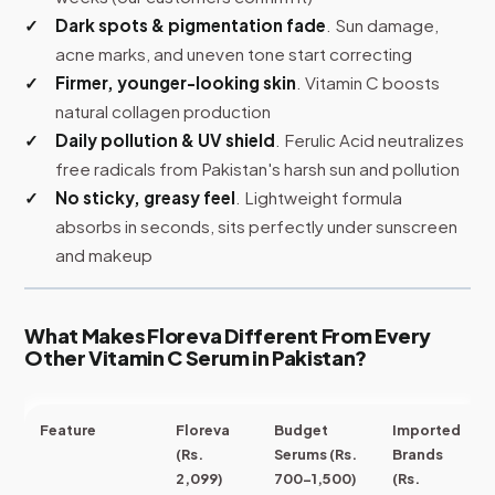
Dark spots & pigmentation fade
. Sun damage,
acne marks, and uneven tone start correcting
Firmer, younger-looking skin
. Vitamin C boosts
natural collagen production
Daily pollution & UV shield
. Ferulic Acid neutralizes
free radicals from Pakistan's harsh sun and pollution
No sticky, greasy feel
. Lightweight formula
absorbs in seconds, sits perfectly under sunscreen
and makeup
What Makes Floreva Different From Every
Other Vitamin C Serum in Pakistan?
Feature
Floreva
Budget
Imported
(Rs.
Serums (Rs.
Brands
2,099)
700-1,500)
(Rs.