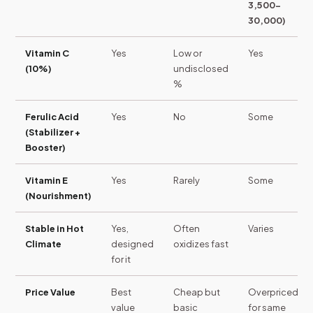
3,500-
30,000)
Vitamin C
Yes
Low or
Yes
(10%)
undisclosed
%
Ferulic Acid
Yes
No
Some
(Stabilizer +
Booster)
Vitamin E
Yes
Rarely
Some
(Nourishment)
Stable in Hot
Yes,
Often
Varies
Climate
designed
oxidizes fast
for it
Price Value
Best
Cheap but
Overpriced
value
basic
for same