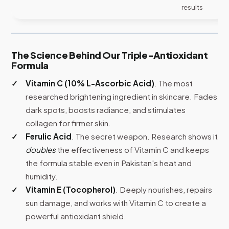
results
The Science Behind Our Triple-Antioxidant
Formula
Vitamin C (10% L-Ascorbic Acid)
. The most
researched brightening ingredient in skincare. Fades
dark spots, boosts radiance, and stimulates
collagen for firmer skin.
Ferulic Acid
. The secret weapon. Research shows it
doubles
the effectiveness of Vitamin C and keeps
the formula stable even in Pakistan's heat and
humidity.
Vitamin E (Tocopherol)
. Deeply nourishes, repairs
sun damage, and works with Vitamin C to create a
powerful antioxidant shield.