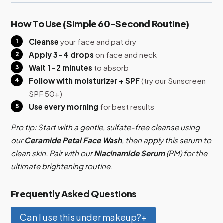
How To Use (Simple 60-Second Routine)
Cleanse
your face and pat dry
Apply 3-4 drops
on face and neck
Wait 1-2 minutes
to absorb
Follow with moisturizer + SPF
(try our Sunscreen
SPF 50+)
Use every morning
for best results
Pro tip: Start with a gentle, sulfate-free cleanse using
our
Ceramide Petal Face Wash
, then apply this serum to
clean skin. Pair with our
Niacinamide Serum
(PM) for the
ultimate brightening routine.
Frequently Asked Questions
Can I use this under makeup?
+