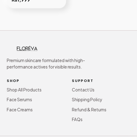
Premium skincare formulated with high-
performance actives for visible results.
SHOP
SUPPORT
Shop All Products
Contact Us
Face Serums
Shipping Policy
Face Creams
Refund & Returns
FAQs