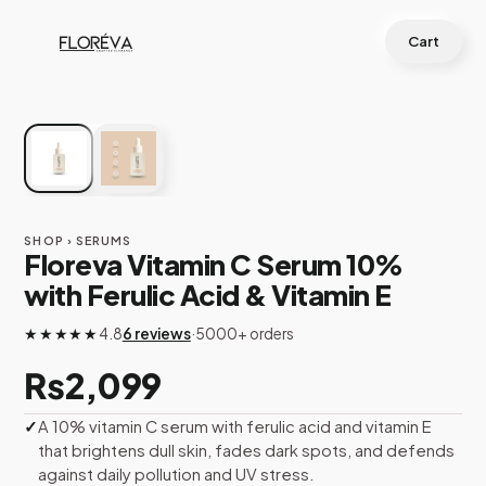
Skip
to
Cart
content
BESTSELLER
SHOP
› SERUMS
Floreva Vitamin C Serum 10%
with Ferulic Acid & Vitamin E
★★★★★
4.8
6 reviews
·
5000+ orders
₨
2,099
A 10% vitamin C serum with ferulic acid and vitamin E
that brightens dull skin, fades dark spots, and defends
against daily pollution and UV stress.