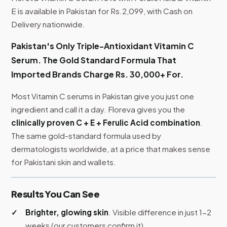
E is available in Pakistan for Rs.2,099, with Cash on
Delivery nationwide.
Pakistan's Only Triple-Antioxidant Vitamin C
Serum. The Gold Standard Formula That
Imported Brands Charge Rs. 30,000+ For.
Most Vitamin C serums in Pakistan give you just one
ingredient and call it a day. Floreva gives you the
clinically proven C + E + Ferulic Acid combination
.
The same gold-standard formula used by
dermatologists worldwide, at a price that makes sense
for Pakistani skin and wallets.
Results You Can See
Brighter, glowing skin
. Visible difference in just 1-2
weeks (our customers confirm it)