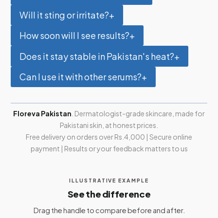
Will it sting or irritate?
+
How soon will I see results?
+
Does it stay stable in Pakistan's heat?
+
Can I use it with other serums?
+
Floreva Pakistan
. Dermatologist-grade skincare, made for
Pakistani skin, at honest prices.
Free delivery on orders over Rs.4,000 | Secure online
payment | Results or your feedback matters to us
ILLUSTRATIVE EXAMPLE
See the difference
Drag the handle to compare before and after.
BEFORE
AFTER