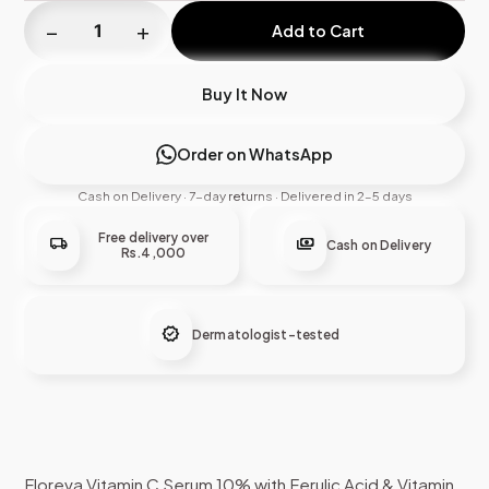
−
+
Add to Cart
Buy It Now
Order on WhatsApp
Cash on Delivery · 7-day returns · Delivered in 2–5 days
Free delivery over
local_shipping
payments
Cash on Delivery
Rs.4,000
verified
Dermatologist-tested
Floreva Vitamin C Serum 10% with Ferulic Acid & Vitamin