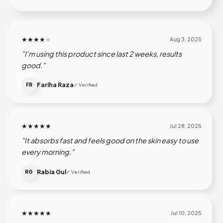
★★★★
★
Aug 3, 2025
"I'm using this product since last 2 weeks, results
good."
Fariha Raza
FR
✓ Verified
★★★★★
Jul 28, 2025
"It absorbs fast and feels good on the skin easy to use
every morning."
Rabia Gul
RG
✓ Verified
★★★★★
Jul 10, 2025