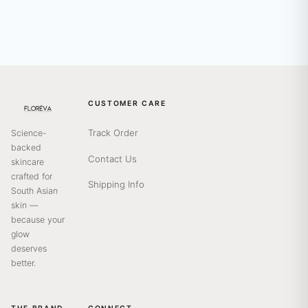
CUSTOMER CARE
Track Order
Science-
backed
Contact Us
skincare
crafted for
Shipping Info
South Asian
skin —
because your
glow
deserves
better.