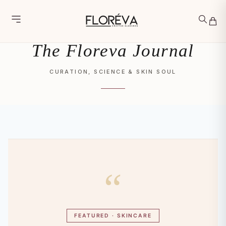
Skip
Skip to main content
to
content
The Floreva Journal
CURATION, SCIENCE & SKIN SOUL
“
FEATURED · SKINCARE