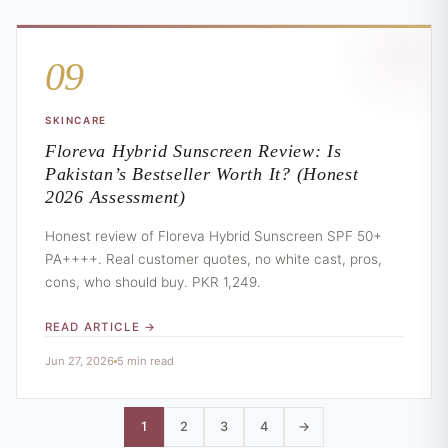
09
SKINCARE
Floreva Hybrid Sunscreen Review: Is
Pakistan’s Bestseller Worth It? (Honest
2026 Assessment)
Honest review of Floreva Hybrid Sunscreen SPF 50+
PA++++. Real customer quotes, no white cast, pros,
cons, who should buy. PKR 1,249.
READ ARTICLE →
Jun 27, 2026
5 min read
1
2
3
4
→