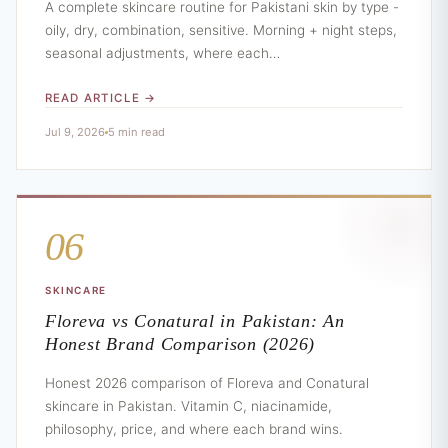
A complete skincare routine for Pakistani skin by type -
oily, dry, combination, sensitive. Morning + night steps,
seasonal adjustments, where each…
READ ARTICLE →
Jul 9, 2026
5 min read
06
SKINCARE
Floreva vs Conatural in Pakistan: An
Honest Brand Comparison (2026)
Honest 2026 comparison of Floreva and Conatural
skincare in Pakistan. Vitamin C, niacinamide,
philosophy, price, and where each brand wins.