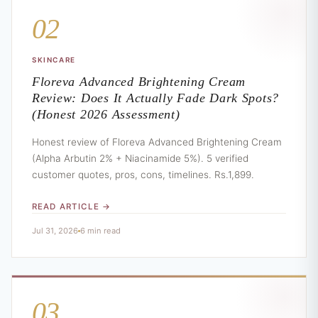
02
SKINCARE
Floreva Advanced Brightening Cream
Review: Does It Actually Fade Dark Spots?
(Honest 2026 Assessment)
Honest review of Floreva Advanced Brightening Cream
(Alpha Arbutin 2% + Niacinamide 5%). 5 verified
customer quotes, pros, cons, timelines. Rs.1,899.
READ ARTICLE →
Jul 31, 2026
6 min read
03