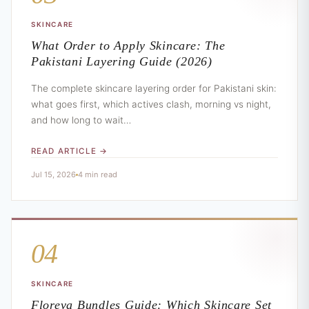
SKINCARE
What Order to Apply Skincare: The
Pakistani Layering Guide (2026)
The complete skincare layering order for Pakistani skin:
what goes first, which actives clash, morning vs night,
and how long to wait…
READ ARTICLE →
Jul 15, 2026
4 min read
04
SKINCARE
Floreva Bundles Guide: Which Skincare Set