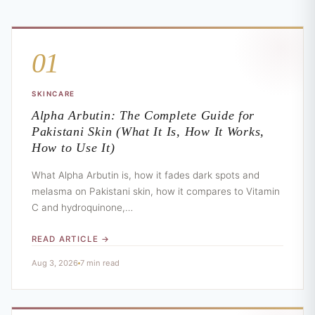
01
SKINCARE
Alpha Arbutin: The Complete Guide for
Pakistani Skin (What It Is, How It Works,
How to Use It)
What Alpha Arbutin is, how it fades dark spots and
melasma on Pakistani skin, how it compares to Vitamin
C and hydroquinone,…
READ ARTICLE →
Aug 3, 2026
7 min read