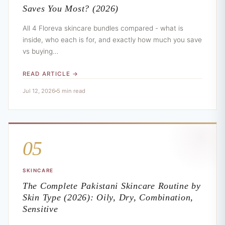
Saves You Most? (2026)
All 4 Floreva skincare bundles compared - what is
inside, who each is for, and exactly how much you save
vs buying…
READ ARTICLE →
Jul 12, 2026
5 min read
05
SKINCARE
The Complete Pakistani Skincare Routine by
Skin Type (2026): Oily, Dry, Combination,
Sensitive