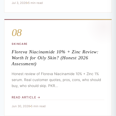
Jul 3, 2026
5 min read
08
SKINCARE
Floreva Niacinamide 10% + Zinc Review:
Worth It for Oily Skin? (Honest 2026
Assessment)
Honest review of Floreva Niacinamide 10% + Zinc 1%
serum. Real customer quotes, pros, cons, who should
buy, who should skip. PKR…
READ ARTICLE →
Jun 30, 2026
5 min read