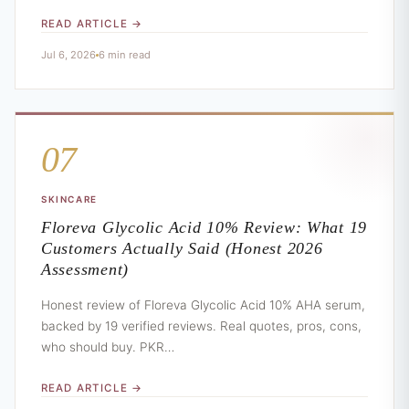
READ ARTICLE →
Jul 6, 2026
6 min read
07
SKINCARE
Floreva Glycolic Acid 10% Review: What 19
Customers Actually Said (Honest 2026
Assessment)
Honest review of Floreva Glycolic Acid 10% AHA serum,
backed by 19 verified reviews. Real quotes, pros, cons,
who should buy. PKR…
READ ARTICLE →