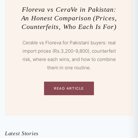
Floreva vs CeraVe in Pakistan:
An Honest Comparison (Prices,
Counterfeits, Who Each Is For)
CeraVe vs Floreva for Pakistani buyers: real
import prices (Rs.3,200-9,800), counterfeit
risk, where each wins, and how to combine
them in one routine.
READ ARTICLE
Latest Stories